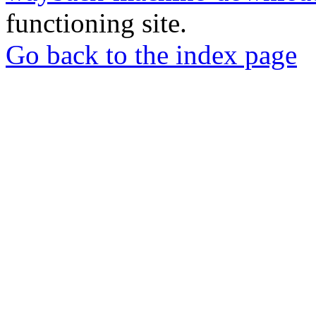
functioning site.
Go back to the index page