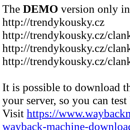
The
DEMO
version only in
http://trendykousky.cz
http://trendykousky.cz/clan
http://trendykousky.cz/cla
http://trendykousky.cz/clan
It is possible to download th
your server, so you can test
Visit
https://www.wayback
wayback-machine-download