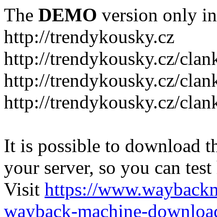
The
DEMO
version only in
http://trendykousky.cz
http://trendykousky.cz/clan
http://trendykousky.cz/cla
http://trendykousky.cz/clan
It is possible to download th
your server, so you can test
Visit
https://www.wayback
wayback-machine-download