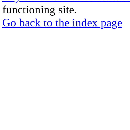
functioning site.
Go back to the index page