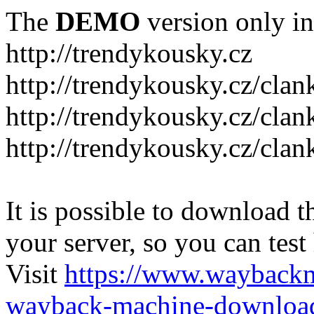
The
DEMO
version only in
http://trendykousky.cz
http://trendykousky.cz/clan
http://trendykousky.cz/cla
http://trendykousky.cz/clan
It is possible to download th
your server, so you can test
Visit
https://www.wayback
wayback-machine-download