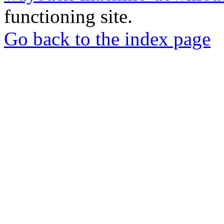
functioning site.
Go back to the index page