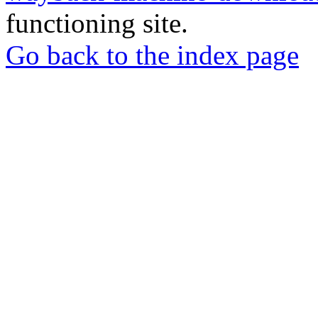
functioning site.
Go back to the index page