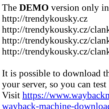
The
DEMO
version only in
http://trendykousky.cz
http://trendykousky.cz/clan
http://trendykousky.cz/cla
http://trendykousky.cz/clan
It is possible to download th
your server, so you can test
Visit
https://www.wayback
wayback-machine-download