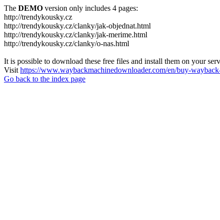
The
DEMO
version only includes 4 pages:
http://trendykousky.cz
http://trendykousky.cz/clanky/jak-objednat.html
http://trendykousky.cz/clanky/jak-merime.html
http://trendykousky.cz/clanky/o-nas.html
It is possible to download these free files and install them on your ser
Visit
https://www.waybackmachinedownloader.com/en/buy-wayback-
Go back to the index page