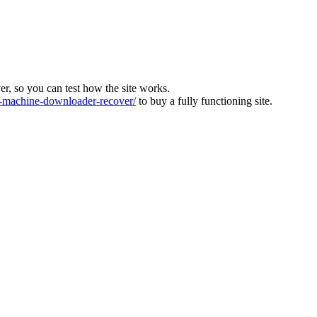
ver, so you can test how the site works.
machine-downloader-recover/
to buy a fully functioning site.