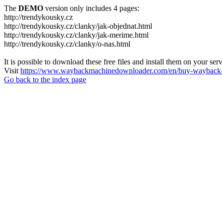
The
DEMO
version only includes 4 pages:
http://trendykousky.cz
http://trendykousky.cz/clanky/jak-objednat.html
http://trendykousky.cz/clanky/jak-merime.html
http://trendykousky.cz/clanky/o-nas.html
It is possible to download these free files and install them on your ser
Visit
https://www.waybackmachinedownloader.com/en/buy-wayback-
Go back to the index page