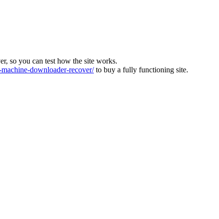
ver, so you can test how the site works.
machine-downloader-recover/
to buy a fully functioning site.