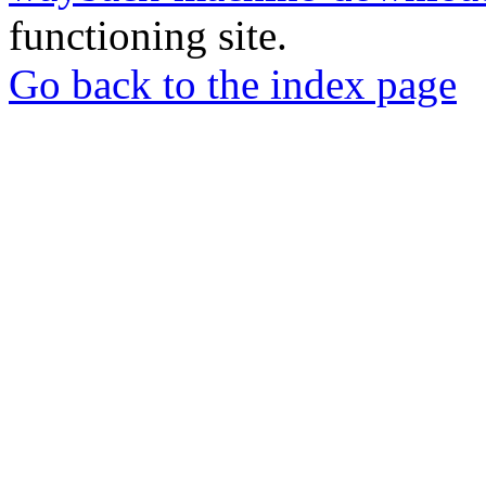
functioning site.
Go back to the index page