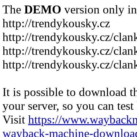
The
DEMO
version only in
http://trendykousky.cz
http://trendykousky.cz/clan
http://trendykousky.cz/cla
http://trendykousky.cz/clan
It is possible to download th
your server, so you can test
Visit
https://www.wayback
wayback-machine-download