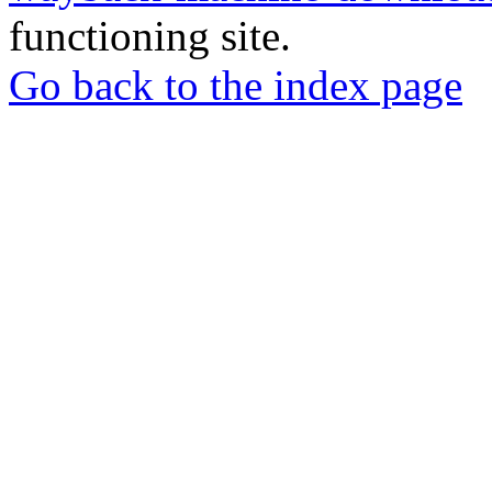
functioning site.
Go back to the index page