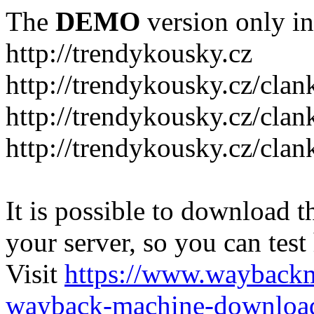
The
DEMO
version only in
http://trendykousky.cz
http://trendykousky.cz/clan
http://trendykousky.cz/cla
http://trendykousky.cz/clan
It is possible to download th
your server, so you can test
Visit
https://www.wayback
wayback-machine-download