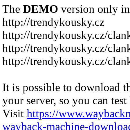
The
DEMO
version only in
http://trendykousky.cz
http://trendykousky.cz/clan
http://trendykousky.cz/cla
http://trendykousky.cz/clan
It is possible to download th
your server, so you can test
Visit
https://www.wayback
wayback-machine-download