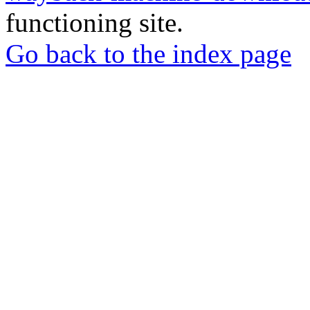
functioning site.
Go back to the index page