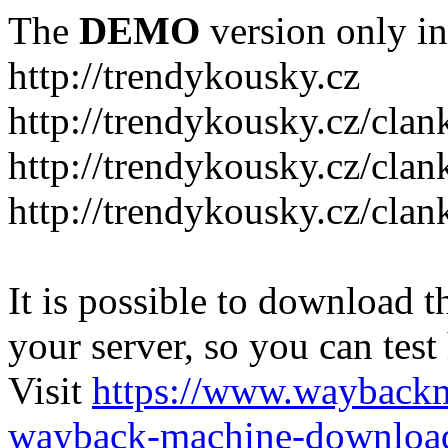
The
DEMO
version only in
http://trendykousky.cz
http://trendykousky.cz/clan
http://trendykousky.cz/cla
http://trendykousky.cz/clan
It is possible to download th
your server, so you can test
Visit
https://www.wayback
wayback-machine-download