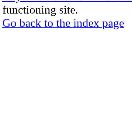
functioning site.
Go back to the index page