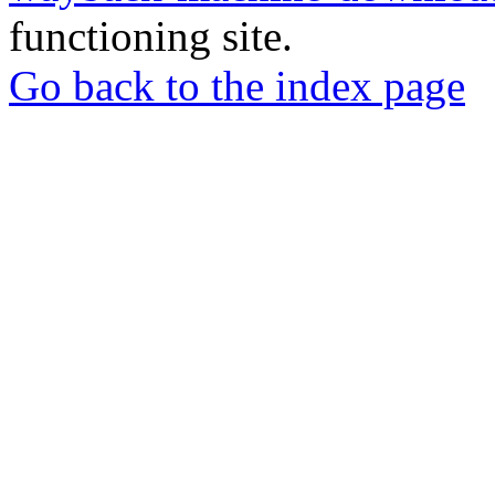
functioning site.
Go back to the index page