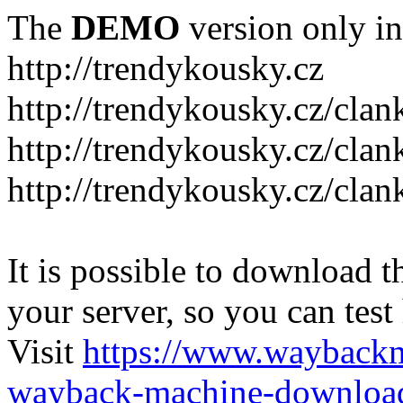
The
DEMO
version only in
http://trendykousky.cz
http://trendykousky.cz/clan
http://trendykousky.cz/cla
http://trendykousky.cz/clan
It is possible to download th
your server, so you can test
Visit
https://www.wayback
wayback-machine-download