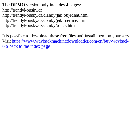
The
DEMO
version only includes 4 pages:
http://trendykousky.cz
http://trendykousky.cz/clanky/jak-objednat.html
http://trendykousky.cz/clanky/jak-merime.html
http://trendykousky.cz/clanky/o-nas.html
It is possible to download these free files and install them on your ser
Visit
https://www.waybackmachinedownloader.com/en/buy-wayback-
Go back to the index page