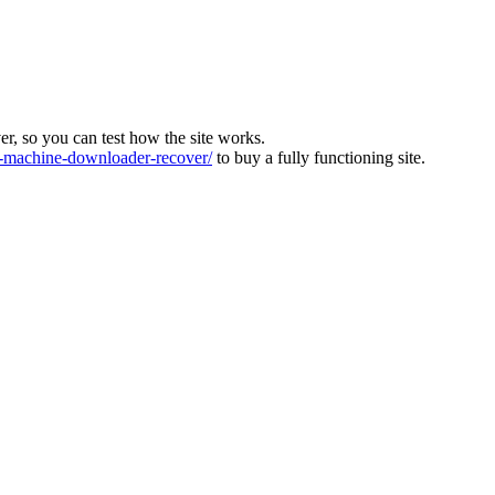
ver, so you can test how the site works.
machine-downloader-recover/
to buy a fully functioning site.